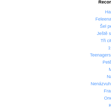
Reco
Ha
Feleena
Šel p
Ještě 
Tři c
1
Teenager
Pet
N
Nenázvuh
Fra
One
K