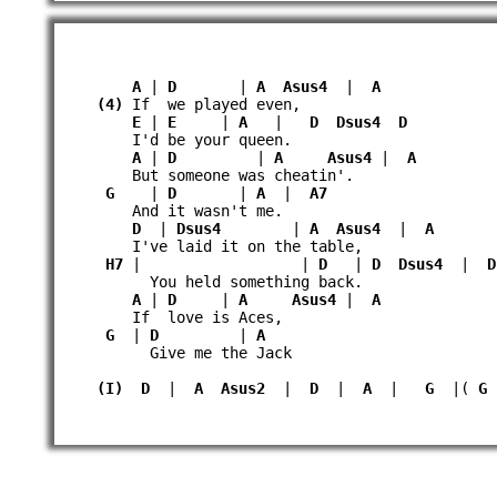
A
|
D
|
A
Asus4
|
A
(4)
If we played even,
E
|
E
|
A
|
D
Dsus4
D
I'd be your queen.
A
|
D
|
A
Asus4
|
A
But someone was cheatin'.
G
|
D
|
A
|
A7
And it wasn't me.
D
|
Dsus4
|
A
Asus4
|
A
I've laid it on the table,
H7
| |
D
|
D
Dsus4
|
D
You held something back.
A
|
D
|
A
Asus4
|
A
If love is Aces,
G
|
D
|
A
Give me the Jack
(I)
D
|
A
Asus2
|
D
|
A
|
G
|(
G