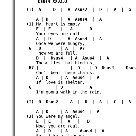
Dsus4
XX0233
(I)
A
|
D
|
A
Asus2
|
D
|
A
|
G
A
|
D
|
A
Asus4
|
A
(1)
My heart is empty
E
|
E
|
A
|
D
Your eyes are dull.
A
|
D
|
A
Asus4
|
A
Once we were hungry,
G
|
D
|
A
|
A7
Now we are full.
D
|
Dsus4
|
A
Asus4
|
A
These ties that bind us,
H7
| |
D
|
D
Dsus4
|
Dsus
Can't beat these chains.
A
|
D
|
A
Asus4
|
A
If love is shelter,
G
| |
D
|
A
I'm gonna walk in the rain.
(I)
D
Dsus2
|
A
|
D
|
A
|
G
|
A
A
|
D
|
A
Asus4
|
A
(2)
You were my angel.
E
|
E
|
A
|
D
Now, you are real.
A
|
D
|
A
Asus4
|
A
So like a stranger,