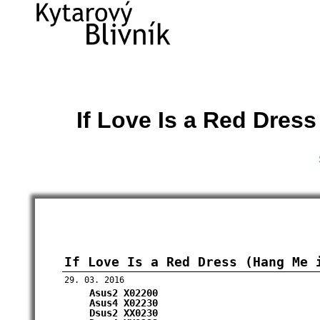
If Love Is a Red Dres
If Love Is a Red Dress (Hang Me 
29. 03. 2016
Asus2
X02200
Asus4
X02230
Dsus2
XX0230