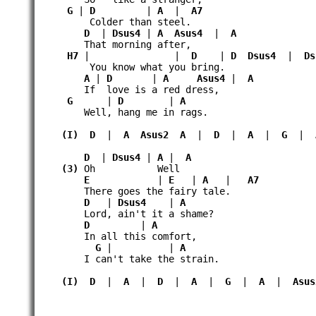
G
|
D
|
A
|
A7
Colder than steel.
D
|
Dsus4
|
A
Asus4
|
A
That morning after,
H7
| |
D
|
D
Dsus4
|
Ds
You know what you bring.
A
|
D
|
A
Asus4
|
A
If love is a red dress,
G
|
D
|
A
Well, hang me in rags.
(I)
D
|
A
Asus2
A
|
D
|
A
|
G
|
D
|
Dsus4
|
A
|
A
(3)
Oh Well
E
|
E
|
A
|
A7
There goes the fairy tale.
D
|
Dsus4
|
A
Lord, ain't it a shame?
D
|
A
In all this comfort,
G
| |
A
I can't take the strain.
(I)
D
|
A
|
D
|
A
|
G
|
A
|
Asus