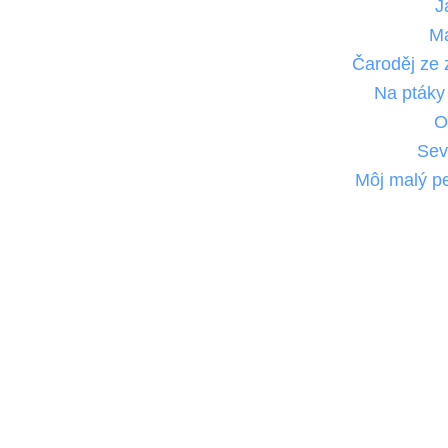
J
M
Čaroděj ze
Na ptáky
O
Sev
Môj malý pe